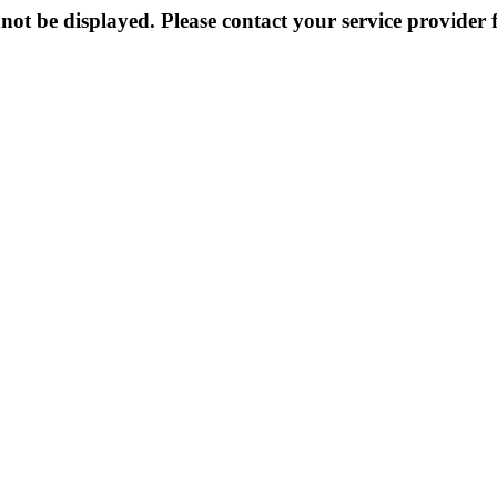
not be displayed. Please contact your service provider f