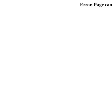
Error. Page can