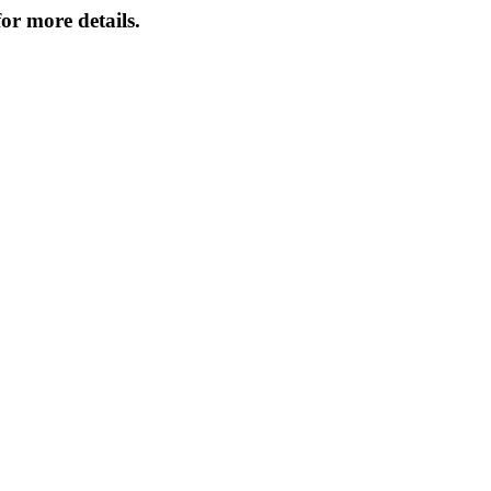
or more details.